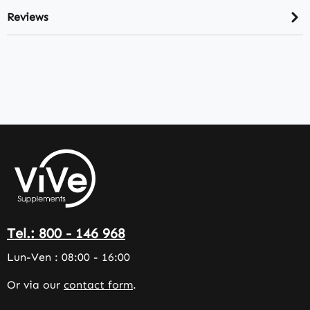
Reviews
Tel.: 800 - 146 968
Lun-Ven : 08:00 - 16:00
Or via our
contact form
.