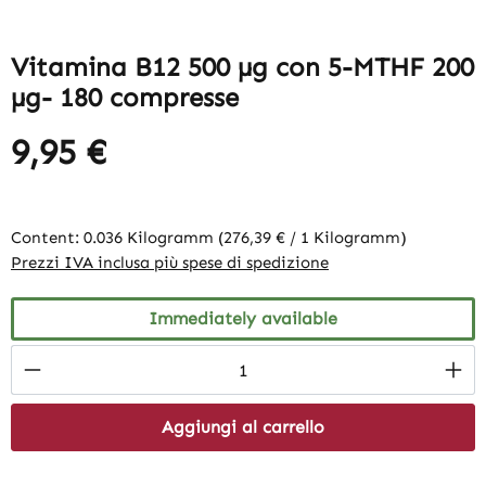
Vitamina B12 500 µg con 5-MTHF 200
µg- 180 compresse
9,95 €
Content:
0.036 Kilogramm
(276,39 € / 1 Kilogramm)
Prezzi IVA inclusa più spese di spedizione
Immediately available
Product Quantity: Enter the desired amount
Aggiungi al carrello