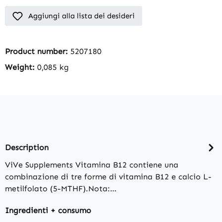
Aggiungi alla lista dei desideri
Product number:
5207180
Weight:
0,085 kg
Description
ViVe Supplements Vitamina B12 contiene una
combinazione di tre forme di vitamina B12 e calcio L-
metilfolato (5-MTHF).Nota:…
Ingredienti + consumo