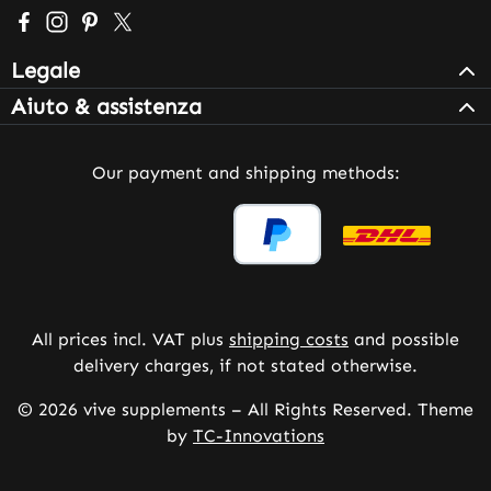
Visit us on Facebook – opens in a new browser tab (exter
Check us out on Instagram – opens in a new browser 
Get inspired on Pinterest – opens in a new browse
Follow us on X – opens in a new browser tab (
Legale
Aiuto & assistenza
Our payment and shipping methods:
All prices incl. VAT plus
shipping costs
and possible
delivery charges, if not stated otherwise.
© 2026 vive supplements – All Rights Reserved. Theme
by
TC-Innovations