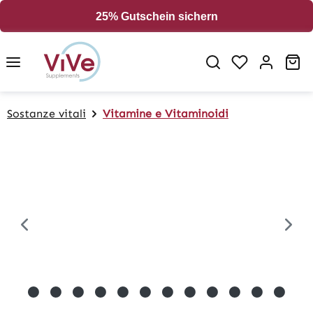
in content
25% Gutschein sichern
Sh
Sostanze vitali
Vitamine e Vitaminoidi
Skip image gallery