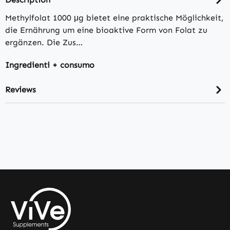
Methylfolat 1000 μg bietet eine praktische Möglichkeit,
die Ernährung um eine bioaktive Form von Folat zu
ergänzen. Die Zus…
Ingredienti + consumo
Reviews