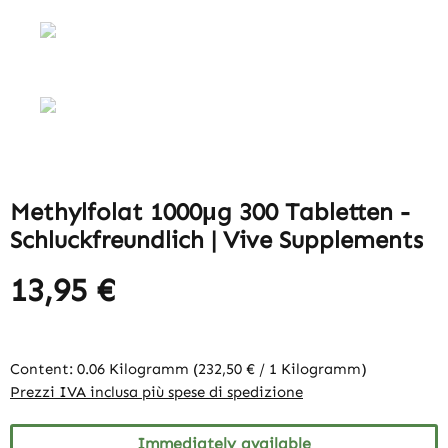
Methylfolat 1000μg 300 Tabletten -
Schluckfreundlich | Vive Supplements
13,95 €
Content:
0.06 Kilogramm
(232,50 € / 1 Kilogramm)
Prezzi IVA inclusa più spese di spedizione
Immediately available