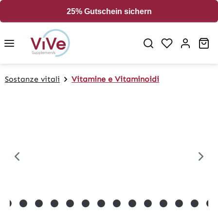
in content
25% Gutschein sichern
Sh
Sostanze vitali
Vitamine e Vitaminoidi
Skip image gallery