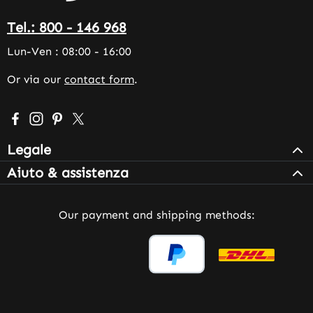
Tel.: 800 - 146 968
Lun-Ven : 08:00 - 16:00
Or via our
contact form
.
Visit us on Facebook – opens in a new browser tab (exter
Check us out on Instagram – opens in a new browser 
Get inspired on Pinterest – opens in a new browse
Follow us on X – opens in a new browser tab (
Legale
Aiuto & assistenza
Our payment and shipping methods: