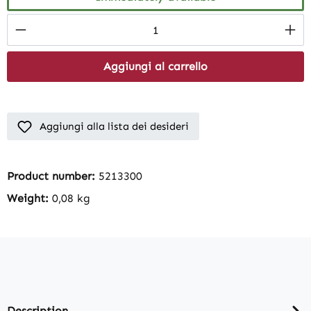
Product Quantity: Enter the desired amount
Aggiungi al carrello
Aggiungi alla lista dei desideri
Product number:
5213300
Weight:
0,08 kg
Description