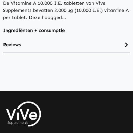
De Vitamine A 10.000 I.E. tabletten van Vive
Supplements bevatten 3.000 µg (10.000 I.E.) vitamine A
per tablet. Deze hoogged…
Ingrediënten + consumptie
Reviews