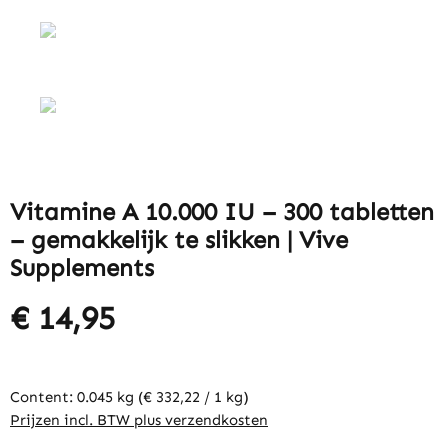
Vitamine A 10.000 IU – 300 tabletten
– gemakkelijk te slikken | Vive
Supplements
€ 14,95
Content:
0.045 kg
(€ 332,22 / 1 kg)
Prijzen incl. BTW plus verzendkosten