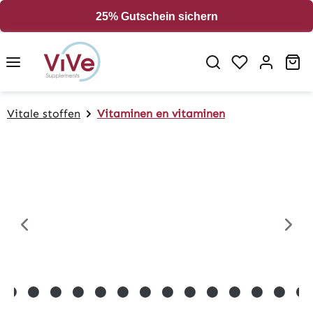
in content
25% Gutschein sichern
Sh
Vitale stoffen
Vitaminen en vitaminen
Skip image gallery