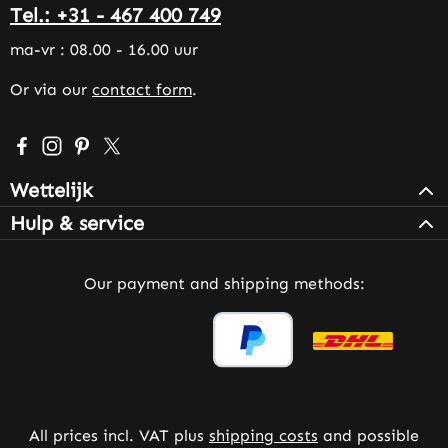
Tel.: +31 - 467 400 749
ma-vr : 08.00 - 16.00 uur
Or via our
contact form
.
Visit us on Facebook – opens in a new browser tab (exter
Check us out on Instagram – opens in a new browser 
Get inspired on Pinterest – opens in a new browse
Follow us on X – opens in a new browser tab (
Wettelijk
Hulp & service
Our payment and shipping methods:
All prices incl. VAT plus
shipping costs
and possible