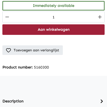
Immediately available
Product Quantity: Enter the desired amount
Aan winkelwagen
Toevoegen aan verlanglijst
Product number:
5160300
Description