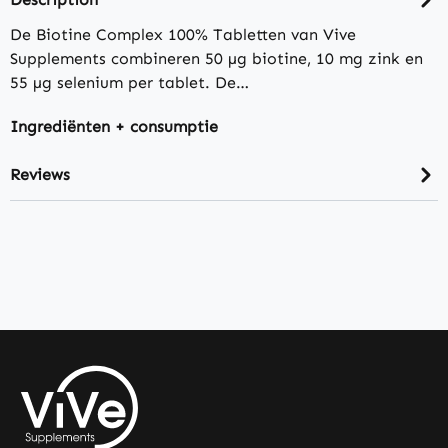
De Biotine Complex 100% Tabletten van Vive
Supplements combineren 50 µg biotine, 10 mg zink en
55 µg selenium per tablet. De…
Ingrediënten + consumptie
Reviews