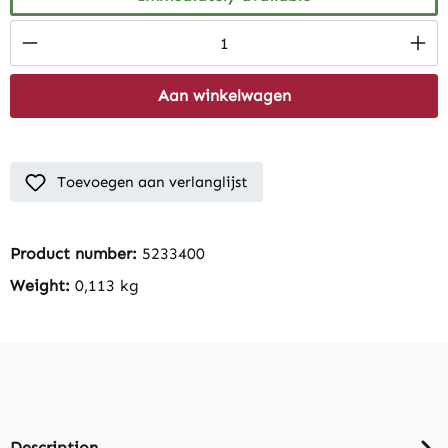
Product Quantity: Enter the desired amount
Aan winkelwagen
Toevoegen aan verlanglijst
Product number:
5233400
Weight:
0,113 kg
Description