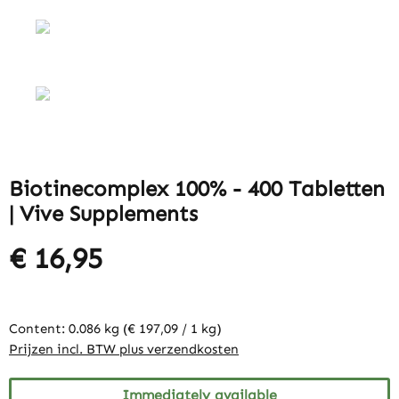
Biotinecomplex 100% - 400 Tabletten
| Vive Supplements
€ 16,95
Content:
0.086 kg
(€ 197,09 / 1 kg)
Prijzen incl. BTW plus verzendkosten
Immediately available