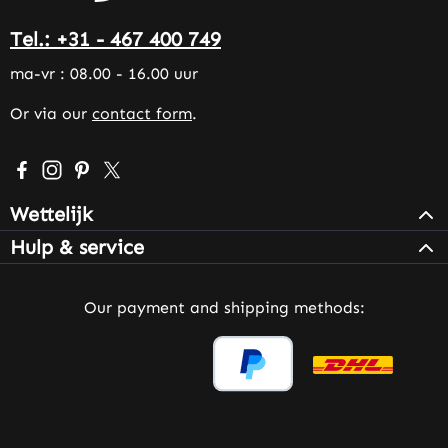
Tel.: +31 - 467 400 749
ma-vr : 08.00 - 16.00 uur
Or via our
contact form
.
Visit us on Facebook – opens in a new browser tab (exter
Check us out on Instagram – opens in a new browser 
Get inspired on Pinterest – opens in a new browse
Follow us on X – opens in a new browser tab (
Wettelijk
Hulp & service
Our payment and shipping methods: