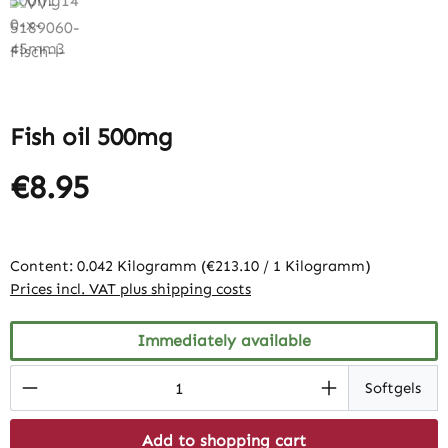
Fish oil 500mg
€8.95
Content:
0.042 Kilogramm
(€213.10 / 1 Kilogramm)
Prices incl. VAT plus shipping costs
Immediately available
Product Quantity: Enter the desired amount
Softgels
Add to shopping cart