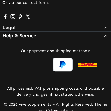
Or via our
contact form
.
Visit us on Facebook – opens in a new browser tab (exter
Check us out on Instagram – opens in a new browser 
Get inspired on Pinterest – opens in a new browse
Follow us on X – opens in a new browser tab (
Legal
Help & Service
Our payment and shipping methods:
All prices incl. VAT plus
shipping costs
and possible
delivery charges, if not stated otherwise.
© 2026 vive supplements – All Rights Reserved. Theme
by
TC-Innovations