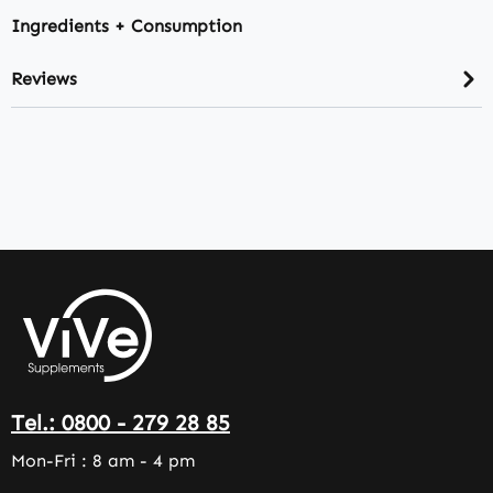
Ingredients + Consumption
Reviews
Tel.: 0800 - 279 28 85
Mon-Fri : 8 am - 4 pm