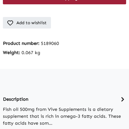
Add to wishlist
Product number:
5189060
Weight:
0.067 kg
Description
Fish oil 500mg from Vive Supplements is a dietary
supplement that is rich in omega-3 fatty acids. These
fatty acids have som…