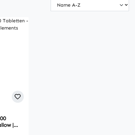
300
llow |