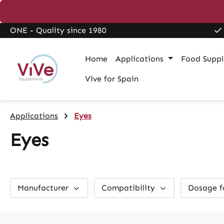
search
Skip to main navigation
ONE - Quality since 1980
Home
Applications
Food Supp
Vive for Spain
Applications
Eyes
Eyes
Manufacturer
Compatibility
Dosage 