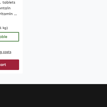
. tablets
ontain
 vitamin A
e formula
1 kg)
luten-,
ee. With
able
provides a
y.• High-
ng costs
g per
cart
ets•
uctose-
Produced
ity and
In
ulations,
dietary
ke any