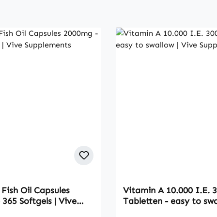
Fish Oil Capsules
Vitamin A 10.000 I.E. 
365 Softgels | Vive
Tabletten - easy to swa
nts
Vive Supplements