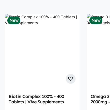
New
New
Biotin Complex 100% - 400
Omega 3 
Tablets | Vive Supplements
2000mg - 
Suppleme