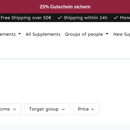
25% Gutschein sichern
Free Shipping over 50€
Shipping within 24h
Mon
lements
All Supplements
Groups of people
New Su
forms
Target group
Price