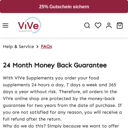
in content
25% Gutschein sichern
Sh
Help & Service
FAQs
24 Month Money Back Guarantee
With ViVe Supplements you order your food
supplements 24 hours a day, 7 days a week and 365
days a year without risk. Therefore, all orders in the
ViVe online shop are protected by the money-back
guarantee for two years from the date of purchase. If
you are not satisfied for any reason, you will receive a
full refund after the return.
Why do we do this? Simply because we want to offer