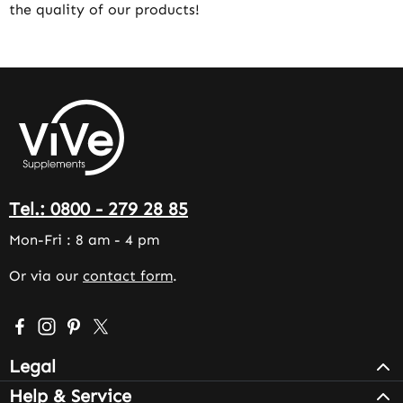
the quality of our products!
Tel.: 0800 - 279 28 85
Mon-Fri : 8 am - 4 pm
Or via our
contact form
.
Visit us on Facebook – opens in a new browser tab (exter
Check us out on Instagram – opens in a new browser 
Get inspired on Pinterest – opens in a new browse
Follow us on X – opens in a new browser tab (
Legal
Help & Service