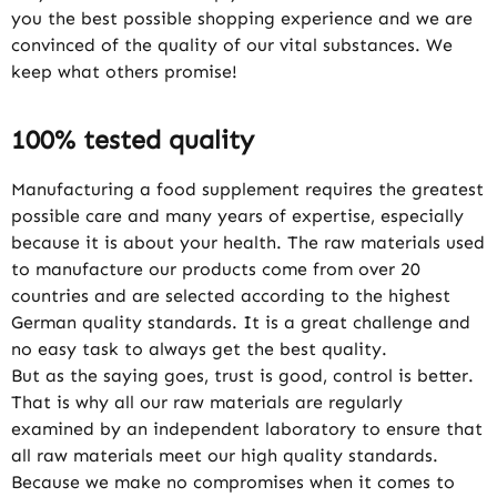
you the best possible shopping experience and we are
convinced of the quality of our vital substances. We
keep what others promise!
100% tested quality
Manufacturing a food supplement requires the greatest
possible care and many years of expertise, especially
because it is about your health. The raw materials used
to manufacture our products come from over 20
countries and are selected according to the highest
German quality standards. It is a great challenge and
no easy task to always get the best quality.
But as the saying goes, trust is good, control is better.
That is why all our raw materials are regularly
examined by an independent laboratory to ensure that
all raw materials meet our high quality standards.
Because we make no compromises when it comes to