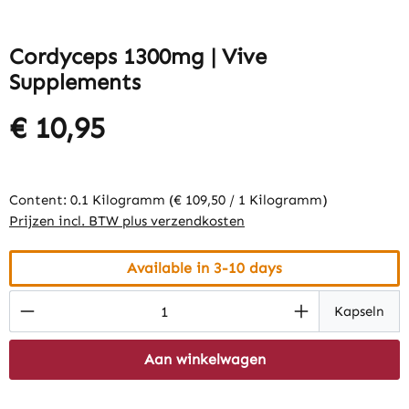
Cordyceps 1300mg | Vive
Supplements
€ 10,95
Content:
0.1 Kilogramm
(€ 109,50 / 1 Kilogramm)
Prijzen incl. BTW plus verzendkosten
Available in 3-10 days
Product Quantity: Enter the desired amount
Kapseln
Aan winkelwagen