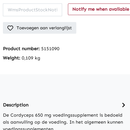
Notify me when available
Toevoegen aan verlanglijst
Product number:
5151090
Weight:
0,109 kg
Description
De Cordyceps 650 mg voedingssupplement is bedoeld
als aanvulling op de voeding. In het algemeen kunnen
voedingssupplementen…