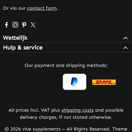
Or via our
contact form
.
Visit us on Facebook – opens in a new browser tab (exter
Check us out on Instagram – opens in a new browser 
Get inspired on Pinterest – opens in a new browse
Follow us on X – opens in a new browser tab (
Wettelijk
Hulp & service
Our payment and shipping methods:
All prices incl. VAT plus
shipping costs
and possible
delivery charges, if not stated otherwise.
© 2026 vive supplements – All Rights Reserved. Theme