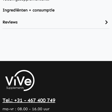
Ingrediënten + consumptie
Reviews
Tel.: +31 - 467 400 749
ma-vr : 08.00 - 16.00 uur